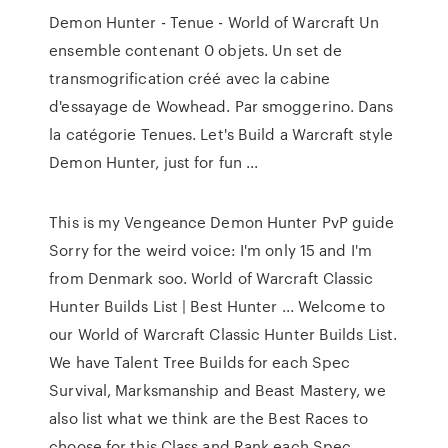
Demon Hunter - Tenue - World of Warcraft Un
ensemble contenant 0 objets. Un set de
transmogrification créé avec la cabine
d'essayage de Wowhead. Par smoggerino. Dans
la catégorie Tenues. Let's Build a Warcraft style
Demon Hunter, just for fun ...
This is my Vengeance Demon Hunter PvP guide
Sorry for the weird voice: I'm only 15 and I'm
from Denmark soo. World of Warcraft Classic
Hunter Builds List | Best Hunter ... Welcome to
our World of Warcraft Classic Hunter Builds List.
We have Talent Tree Builds for each Spec
Survival, Marksmanship and Beast Mastery, we
also list what we think are the Best Races to
choose for this Class and Rank each Spec.