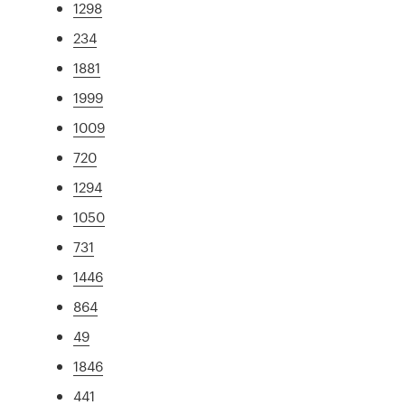
1298
234
1881
1999
1009
720
1294
1050
731
1446
864
49
1846
441