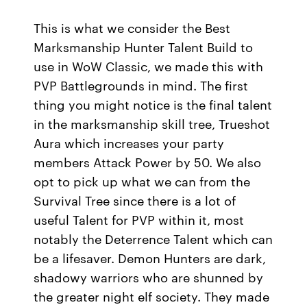
This is what we consider the Best
Marksmanship Hunter Talent Build to
use in WoW Classic, we made this with
PVP Battlegrounds in mind. The first
thing you might notice is the final talent
in the marksmanship skill tree, Trueshot
Aura which increases your party
members Attack Power by 50. We also
opt to pick up what we can from the
Survival Tree since there is a lot of
useful Talent for PVP within it, most
notably the Deterrence Talent which can
be a lifesaver. Demon Hunters are dark,
shadowy warriors who are shunned by
the greater night elf society. They made