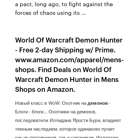
a pact, long ago, to fight against the
forces of chaos using its ...
World Of Warcraft Demon Hunter
- Free 2-day Shipping w/ Prime.
www.amazon.com/apparel/mens-
shops. Find Deals on World Of
Warcraft Demon Hunter in Mens
Shops on Amazon.
Новый класс в WoW: Охотник на
демонов
-
Блоги - блоги… Охотники на демонов,
последователи Иллидана Ярости Бури, владеют
темным наследием, которое одинаково пугает
как их противников, так и союзников. Иллидари