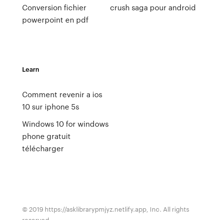
Conversion fichier
crush saga pour android
powerpoint en pdf
Learn
Comment revenir a ios
10 sur iphone 5s
Windows 10 for windows
phone gratuit
télécharger
© 2019 https://asklibrarypmjyz.netlify.app, Inc. All rights
reserved.