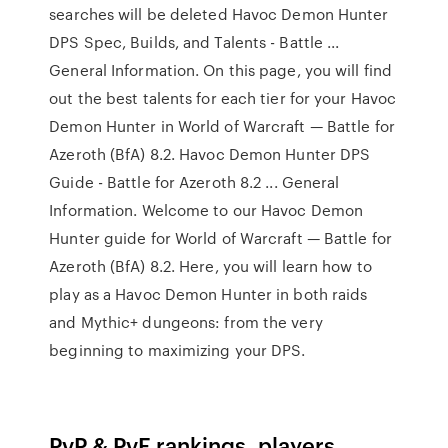
searches will be deleted Havoc Demon Hunter
DPS Spec, Builds, and Talents - Battle ...
General Information. On this page, you will find
out the best talents for each tier for your Havoc
Demon Hunter in World of Warcraft — Battle for
Azeroth (BfA) 8.2. Havoc Demon Hunter DPS
Guide - Battle for Azeroth 8.2 ... General
Information. Welcome to our Havoc Demon
Hunter guide for World of Warcraft — Battle for
Azeroth (BfA) 8.2. Here, you will learn how to
play as a Havoc Demon Hunter in both raids
and Mythic+ dungeons: from the very
beginning to maximizing your DPS.
PvP & PvE rankings, players