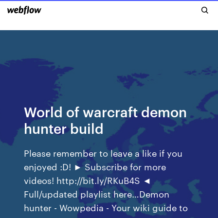
World of warcraft demon
hunter build
Please remember to leave a like if you
enjoyed :D! ► Subscribe for more
videos! http://bit.ly/RKuB4S ◄
Full/updated playlist here…Demon
hunter - Wowpedia - Your wiki guide to