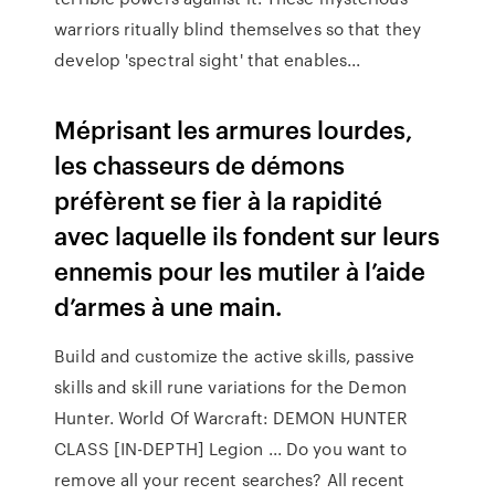
warriors ritually blind themselves so that they
develop 'spectral sight' that enables...
Méprisant les armures lourdes,
les chasseurs de démons
préfèrent se fier à la rapidité
avec laquelle ils fondent sur leurs
ennemis pour les mutiler à l’aide
d’armes à une main.
Build and customize the active skills, passive
skills and skill rune variations for the Demon
Hunter. World Of Warcraft: DEMON HUNTER
CLASS [IN-DEPTH] Legion ... Do you want to
remove all your recent searches? All recent