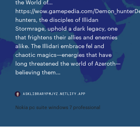
the World of…
https://wow.gamepedia.com/Demon_hunter
hunters, the disciples of Illidan
Stormrage, uphold a dark legacy, one
that frightens their allies and enemies
alike. The Illidari embrace fel and
chaotic magics—energies that have
long threatened the world of Azeroth—
believing them…
ASKLIBRARYPMJYZ.NETLIFY.APP
Nokia pc suite windows 7 professional