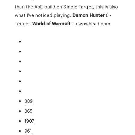
than the AoE build on Single Target, this is also
what I've noticed playing.
Demon
Hunter
6 -
Tenue -
World
of
Warcraft
- fr.wowhead.com
889
365
1907
961