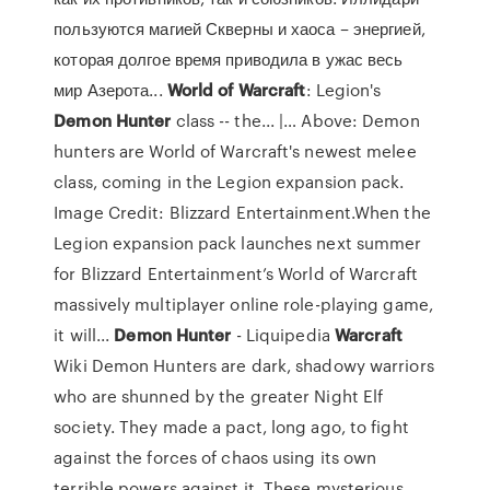
пользуются магией Скверны и хаоса – энергией,
которая долгое время приводила в ужас весь
мир Азерота...
World
of
Warcraft
: Legion's
Demon
Hunter
class -- the... |… Above: Demon
hunters are World of Warcraft's newest melee
class, coming in the Legion expansion pack.
Image Credit: Blizzard Entertainment.When the
Legion expansion pack launches next summer
for Blizzard Entertainment’s World of Warcraft
massively multiplayer online role-playing game,
it will...
Demon
Hunter
- Liquipedia
Warcraft
Wiki Demon Hunters are dark, shadowy warriors
who are shunned by the greater Night Elf
society. They made a pact, long ago, to fight
against the forces of chaos using its own
terrible powers against it. These mysterious