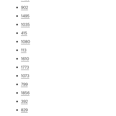
902
1495
1035
415
1080
113
1610
1773
1073
799
1856
392
829