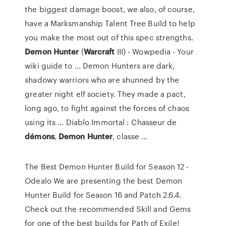
the biggest damage boost, we also, of course,
have a Marksmanship Talent Tree Build to help
you make the most out of this spec strengths.
Demon
Hunter
(
Warcraft
III) - Wowpedia - Your
wiki guide to ... Demon Hunters are dark,
shadowy warriors who are shunned by the
greater night elf society. They made a pact,
long ago, to fight against the forces of chaos
using its ... Diablo Immortal : Chasseur de
démons
,
Demon
Hunter
, classe ...
The Best Demon Hunter Build for Season 12 -
Odealo We are presenting the best Demon
Hunter Build for Season 16 and Patch 2.6.4.
Check out the recommended Skill and Gems
for one of the best builds for Path of Exile!