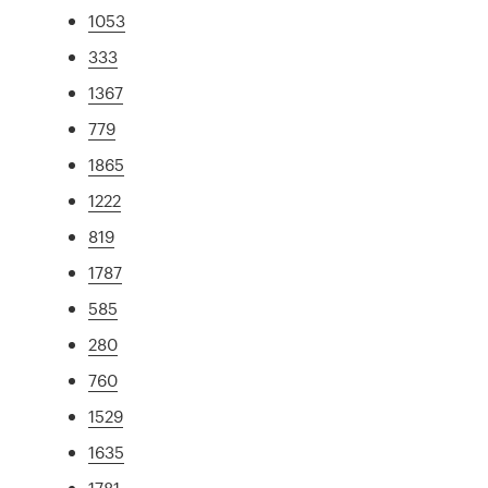
1053
333
1367
779
1865
1222
819
1787
585
280
760
1529
1635
1781