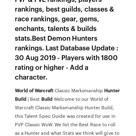
rankings, best guilds, classes &
race rankings, gear, gems,
enchants, talents & builds
stats.Best Demon Hunters
rankings. Last Database Update :
30 Aug 2019 - Players with 1800
rating or higher - Add a
character.
World
of
Warcraft
Classic Marksmanship
Hunter
Build
| Best
Build
Welcome to our World of
Warcraft Classic Marksmanship Hunter Build,
this Talent Spec Guide was created for use in
PVP Classic WoW. We list the Best Race to roll
as a Hunter and what Stats we think will give to