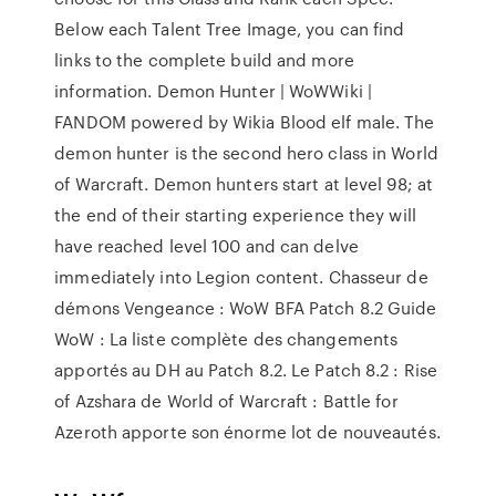
Below each Talent Tree Image, you can find
links to the complete build and more
information. Demon Hunter | WoWWiki |
FANDOM powered by Wikia Blood elf male. The
demon hunter is the second hero class in World
of Warcraft. Demon hunters start at level 98; at
the end of their starting experience they will
have reached level 100 and can delve
immediately into Legion content. Chasseur de
démons Vengeance : WoW BFA Patch 8.2 Guide
WoW : La liste complète des changements
apportés au DH au Patch 8.2. Le Patch 8.2 : Rise
of Azshara de World of Warcraft : Battle for
Azeroth apporte son énorme lot de nouveautés.