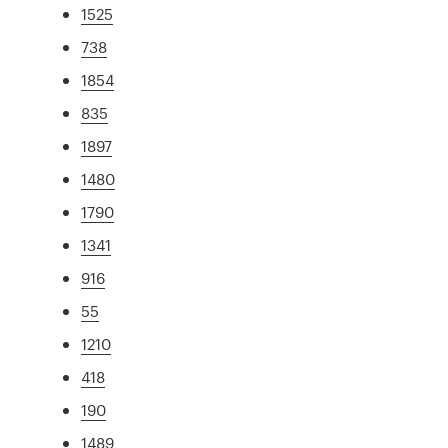
1525
738
1854
835
1897
1480
1790
1341
916
55
1210
418
190
1489