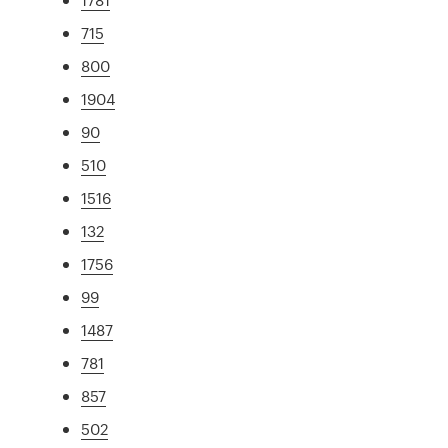
715
800
1904
90
510
1516
132
1756
99
1487
781
857
502