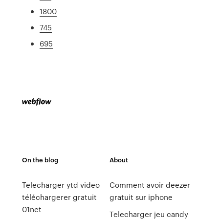
1800
745
695
On the blog
About
Telecharger ytd video
Comment avoir deezer
téléchargerer gratuit
gratuit sur iphone
01net
Telecharger jeu candy