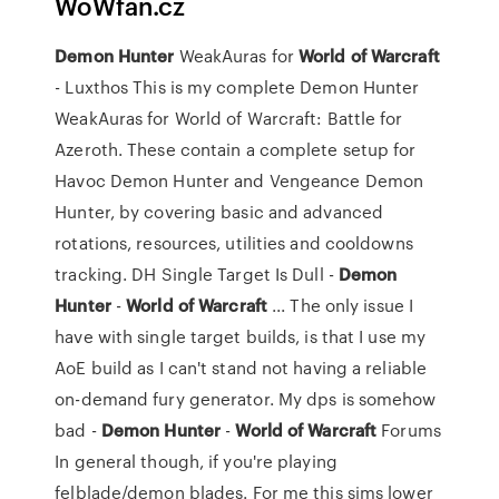
WoWfan.cz
Demon
Hunter
WeakAuras for
World
of
Warcraft
- Luxthos This is my complete Demon Hunter
WeakAuras for World of Warcraft: Battle for
Azeroth. These contain a complete setup for
Havoc Demon Hunter and Vengeance Demon
Hunter, by covering basic and advanced
rotations, resources, utilities and cooldowns
tracking. DH Single Target Is Dull -
Demon
Hunter
-
World
of
Warcraft
... The only issue I
have with single target builds, is that I use my
AoE build as I can't stand not having a reliable
on-demand fury generator. My dps is somehow
bad -
Demon
Hunter
-
World
of
Warcraft
Forums
In general though, if you're playing
felblade/demon blades. For me this sims lower