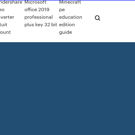
ndershare
Microsoft
Minecraft
eo
office 2019
pe
verter
professional
education
tuit
plus key 32 bit
edition
count
guide