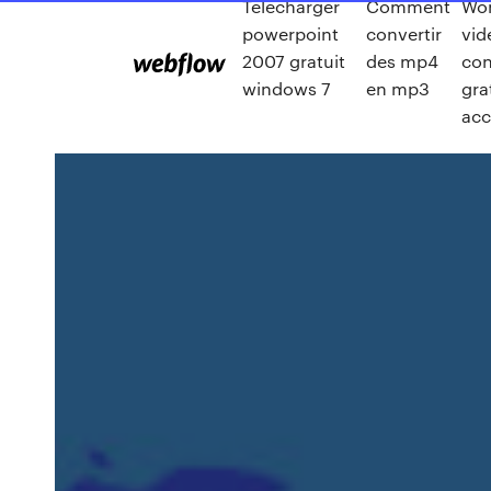
Télécharger
Comment
Wo
powerpoint
convertir
vid
2007 gratuit
des mp4
con
windows 7
en mp3
gra
ac