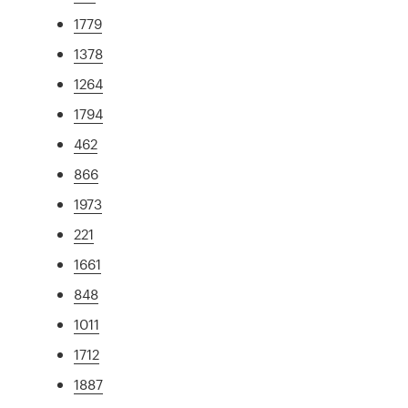
1779
1378
1264
1794
462
866
1973
221
1661
848
1011
1712
1887