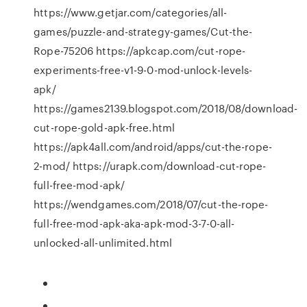
https://www.getjar.com/categories/all-
games/puzzle-and-strategy-games/Cut-the-
Rope-75206 https://apkcap.com/cut-rope-
experiments-free-v1-9-0-mod-unlock-levels-
apk/
https://games2139.blogspot.com/2018/08/download-
cut-rope-gold-apk-free.html
https://apk4all.com/android/apps/cut-the-rope-
2-mod/ https://urapk.com/download-cut-rope-
full-free-mod-apk/
https://wendgames.com/2018/07/cut-the-rope-
full-free-mod-apk-aka-apk-mod-3-7-0-all-
unlocked-all-unlimited.html