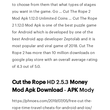
to choose from them that what types of stages
you want in the game. Go … Cut The Rope 2
Mod Apk 1.12.0 Unlimited Coins … Cut The Rope
2 1.12.0 Mod Apk is one of the best puzzle game
for Android which is developed by one of the
best Android app developer Zeptolab and it is
most popular and viral game of 2018. Cut The
Rope 2 has more than 10 million downloads on
google play store with an overall average rating
of 4.3 out of 5.0.
Cut
the Rope
HD 2.5.3
Money
Mod Apk Download
-
APK
Mody
https://phnoes.com/2019/07/05/free-cut-the-
rope-time-travel-cheats-for-android-and-ios/