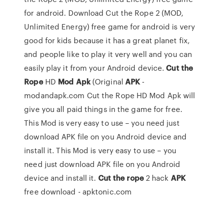
for android. Download Cut the Rope 2 (MOD,
Unlimited Energy) free game for android is very
good for kids because it has a great planet fix,
and people like to play it very well and you can
easily play it from your Android device.
Cut the
Rope
HD
Mod
Apk
(Original
APK
-
modandapk.com Cut the Rope HD Mod Apk will
give you all paid things in the game for free.
This Mod is very easy to use – you need just
download APK file on you Android device and
install it. This Mod is very easy to use – you
need just download APK file on you Android
device and install it.
Cut
the rope
2 hack
APK
free download - apktonic.com