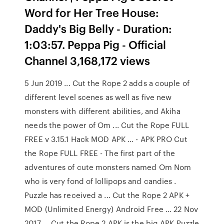
Word for Her Tree House:
Daddy's Big Belly - Duration:
1:03:57. Peppa Pig - Official
Channel 3,168,172 views
5 Jun 2019 ... Cut the Rope 2 adds a couple of
different level scenes as well as five new
monsters with different abilities, and Akiha
needs the power of Om ... Cut the Rope FULL
FREE v 3.15.1 Hack MOD APK ... - APK PRO Cut
the Rope FULL FREE - The first part of the
adventures of cute monsters named Om Nom
who is very fond of lollipops and candies .
Puzzle has received a ... Cut the Rope 2 APK +
MOD (Unlimited Energy) Android Free ... 22 Nov
2017 ... Cut the Rope 2 APK is the big APK Puzzle