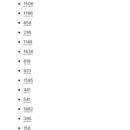
1506
1786
858
236
1148
1838
818
923
1595
441
541
1862
396
156