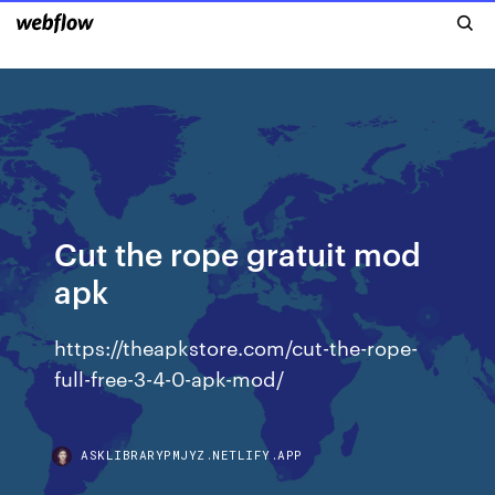
Cut the rope gratuit mod
apk
https://theapkstore.com/cut-the-rope-
full-free-3-4-0-apk-mod/
ASKLIBRARYPMJYZ.NETLIFY.APP