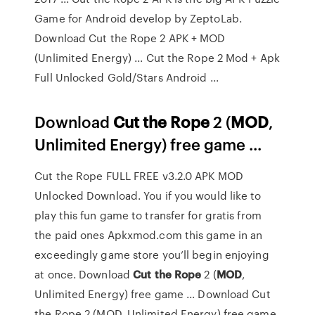
Game for Android develop by ZeptoLab.
Download Cut the Rope 2 APK + MOD
(Unlimited Energy) ... Cut the Rope 2 Mod + Apk
Full Unlocked Gold/Stars Android ...
Download
Cut
the Rope
2 (
MOD
,
Unlimited Energy) free game ...
Cut the Rope FULL FREE v3.2.0 APK MOD
Unlocked Download. You if you would like to
play this fun game to transfer for gratis from
the paid ones Apkxmod.com this game in an
exceedingly game store you’ll begin enjoying
at once. Download
Cut
the Rope
2 (
MOD
,
Unlimited Energy) free game ... Download Cut
the Rope 2 (MOD, Unlimited Energy) free game