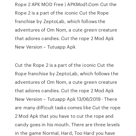
Rope 2 APK MOD Free | APKMod1.Com Cut the
Rope 2 is a part of the iconic Cut the Rope
franchise by ZeptoLab, which follows the
adventures of Om Nom, a cute green creature
that adores candies. Cut the rope 2 Mod Apk
New Version – Tutuapp Apk
Cut the Rope 2 is a part of the iconic Cut the
Rope franchise by ZeptoLab, which follows the
adventures of Om Nom, a cute green creature
that adores candies. Cut the rope 2 Mod Apk
New Version – Tutuapp Apk 13/06/2019 · There
are many difficult tasks comes like Cut the rope
2 Mod Apk that you have to cut the rope and
candy goes in his mouth. There are three levels
in the game Normal, Hard, Too Hard you have