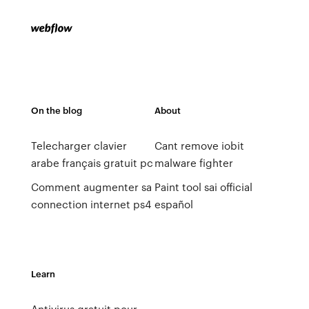
On the blog
About
Telecharger clavier
Cant remove iobit
arabe français gratuit pc
malware fighter
Comment augmenter sa
Paint tool sai official
connection internet ps4
español
Learn
Antivirus gratuit pour