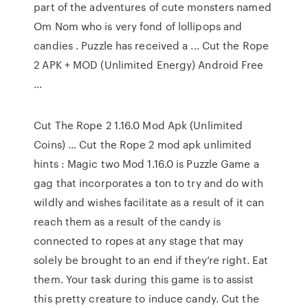
part of the adventures of cute monsters named
Om Nom who is very fond of lollipops and
candies . Puzzle has received a ... Cut the Rope
2 APK + MOD (Unlimited Energy) Android Free
...
Cut The Rope 2 1.16.0 Mod Apk (Unlimited
Coins) … Cut the Rope 2 mod apk unlimited
hints : Magic two Mod 1.16.0 is Puzzle Game a
gag that incorporates a ton to try and do with
wildly and wishes facilitate as a result of it can
reach them as a result of the candy is
connected to ropes at any stage that may
solely be brought to an end if they’re right. Eat
them. Your task during this game is to assist
this pretty creature to induce candy. Cut the