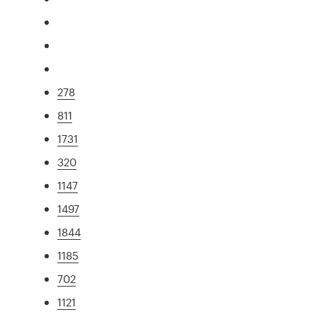
278
811
1731
320
1147
1497
1844
1185
702
1121