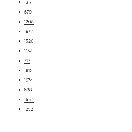
1351
679
1208
1972
1526
1154
717
1813
1974
638
1554
1252