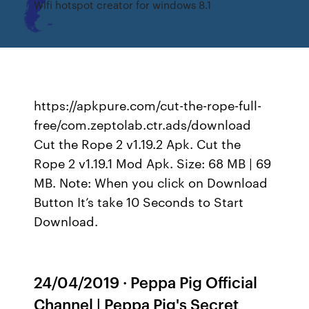
Wifi hotspot creator for windows 8.1
https://apkpure.com/cut-the-rope-full-
free/com.zeptolab.ctr.ads/download
Cut the Rope 2 v1.19.2 Apk. Cut the
Rope 2 v1.19.1 Mod Apk. Size: 68 MB | 69
MB. Note: When you click on Download
Button It’s take 10 Seconds to Start
Download.
24/04/2019 · Peppa Pig Official
Channel | Peppa Pig's Secret