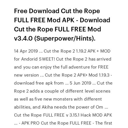
Free Download Cut the Rope
FULL FREE Mod APK - Download
Cut the Rope FULL FREE Mod
v3.4.0 (Superpower/Hints).
14 Apr 2019 ... Cut the Rope 2 1.19.2 APK + MOD
for Andorid SWEET! Cut the Rope 2 has arrived
and you can enjoy the full adventure for FREE
new version ... Cut the Rope 2 APK+ Mod 1.19.3 -
download free apk from ... 5 Jun 2019 ... Cut the
Rope 2 adds a couple of different level scenes
as well as five new monsters with different
abilities, and Akiha needs the power of Om ...
Cut the Rope FULL FREE v 3.15.1 Hack MOD APK
... - APK PRO Cut the Rope FULL FREE - The first