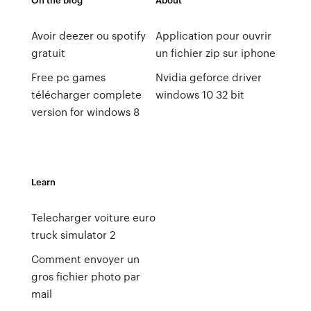
Avoir deezer ou spotify
Application pour ouvrir
gratuit
un fichier zip sur iphone
Free pc games
Nvidia geforce driver
télécharger complete
windows 10 32 bit
version for windows 8
Learn
Telecharger voiture euro
truck simulator 2
Comment envoyer un
gros fichier photo par
mail