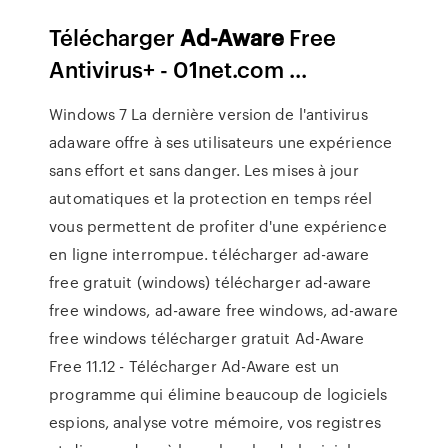
Télécharger
Ad-Aware
Free
Antivirus+ - 01net.com ...
Windows 7 La dernière version de l'antivirus
adaware offre à ses utilisateurs une expérience
sans effort et sans danger. Les mises à jour
automatiques et la protection en temps réel
vous permettent de profiter d'une expérience
en ligne interrompue. télécharger ad-aware
free gratuit (windows) télécharger ad-aware
free windows, ad-aware free windows, ad-aware
free windows télécharger gratuit Ad-Aware
Free 11.12 - Télécharger Ad-Aware est un
programme qui élimine beaucoup de logiciels
espions, analyse votre mémoire, vos registres