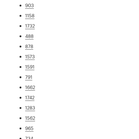
903
1158
1732
488
878
1573
1591
791
1662
1742
1283
1562
965
734