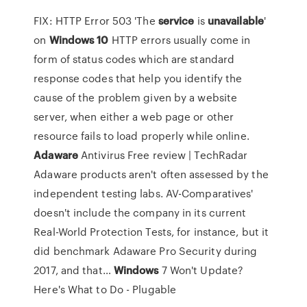
FIX: HTTP Error 503 'The
service
is
unavailable
'
on
Windows
10
HTTP errors usually come in
form of status codes which are standard
response codes that help you identify the
cause of the problem given by a website
server, when either a web page or other
resource fails to load properly while online.
Adaware
Antivirus Free review | TechRadar
Adaware products aren't often assessed by the
independent testing labs. AV-Comparatives'
doesn't include the company in its current
Real-World Protection Tests, for instance, but it
did benchmark Adaware Pro Security during
2017, and that…
Windows
7 Won't Update?
Here's What to Do - Plugable