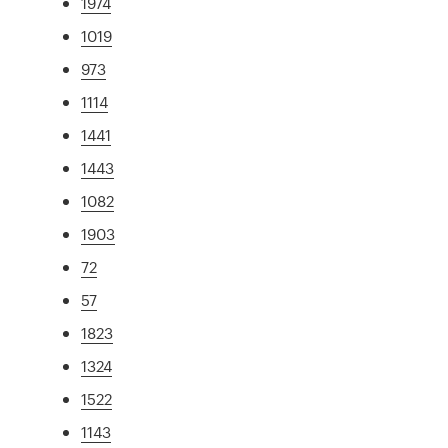
1974
1019
973
1114
1441
1443
1082
1903
72
57
1823
1324
1522
1143