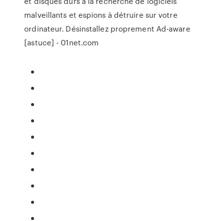
et disques durs à la recherche de logiciels
malveillants et espions à détruire sur votre
ordinateur. Désinstallez proprement Ad-aware
[astuce] - 01net.com