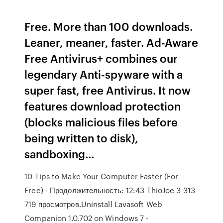
Free. More than 100 downloads.
Leaner, meaner, faster. Ad-Aware
Free Antivirus+ combines our
legendary Anti-spyware with a
super fast, free Antivirus. It now
features download protection
(blocks malicious files before
being written to disk),
sandboxing...
10 Tips to Make Your Computer Faster (For
Free) - Продолжительность: 12:43 ThioJoe 3 313
719 просмотров.Uninstall Lavasoft Web
Companion 1.0.702 on Windows 7 -