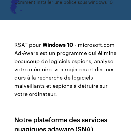
Comment installer une police sous windows 10
RSAT pour
Windows
10
- microsoft.com
Ad-Aware est un programme qui élimine
beaucoup de logiciels espions, analyse
votre mémoire, vos registres et disques
durs à la recherche de logiciels
malveillants et espions à détruire sur
votre ordinateur.
Notre plateforme des services
nuagiques adaware (SNA)