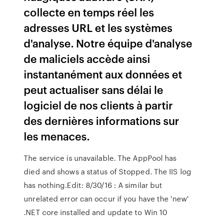
collecte en temps réel les
adresses URL et les systèmes
d'analyse. Notre équipe d'analyse
de maliciels accède ainsi
instantanément aux données et
peut actualiser sans délai le
logiciel de nos clients à partir
des dernières informations sur
les menaces.
The service is unavailable. The AppPool has
died and shows a status of Stopped. The IIS log
has nothing.Edit: 8/30/16 : A similar but
unrelated error can occur if you have the 'new'
.NET core installed and update to Win 10