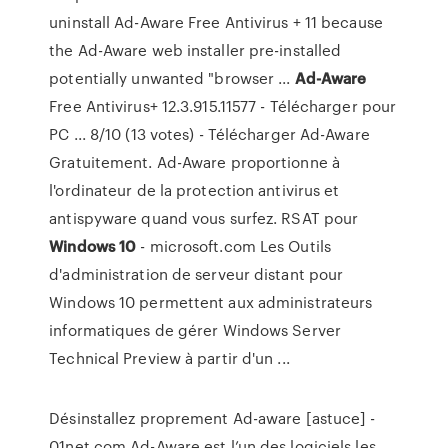
uninstall Ad-Aware Free Antivirus + 11 because
the Ad-Aware web installer pre-installed
potentially unwanted "browser ...
Ad-Aware
Free Antivirus+ 12.3.915.11577 - Télécharger pour
PC ... 8/10 (13 votes) - Télécharger Ad-Aware
Gratuitement. Ad-Aware proportionne à
l'ordinateur de la protection antivirus et
antispyware quand vous surfez. RSAT pour
Windows
10
- microsoft.com Les Outils
d'administration de serveur distant pour
Windows 10 permettent aux administrateurs
informatiques de gérer Windows Server
Technical Preview à partir d'un ...
Désinstallez proprement Ad-aware [astuce] -
01net.com Ad-Aware est l’un des logiciels les