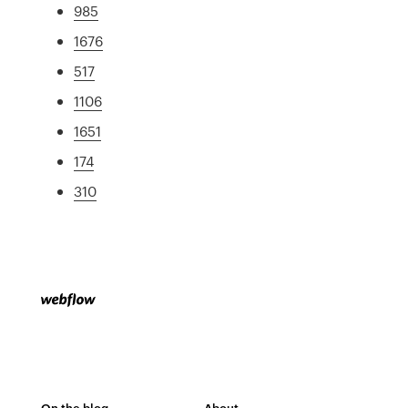
985
1676
517
1106
1651
174
310
On the blog
About