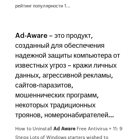
рейтинг популярности 1...
Ad-Aware – это продукт,
созданный для обеспечения
надежной защиты компьютера от
известных угроз – кражи личных
данных, агрессивной рекламы,
сайтов-паразитов,
мошеннических программ,
некоторых традиционных
троянов, номеронабирателей...
How to Uninstall
Ad
Aware
Free Antivirus + 11: 9
Steps Lots of Windows starters wished to