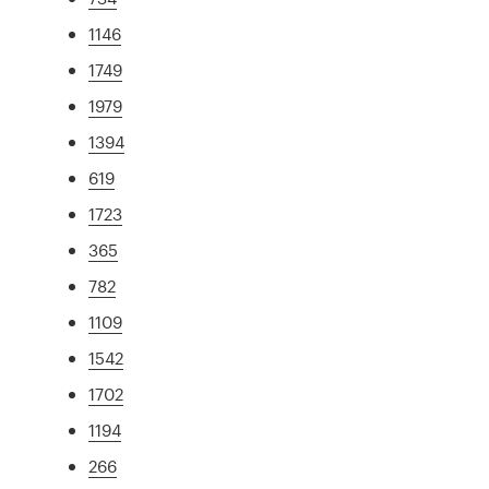
1146
1749
1979
1394
619
1723
365
782
1109
1542
1702
1194
266