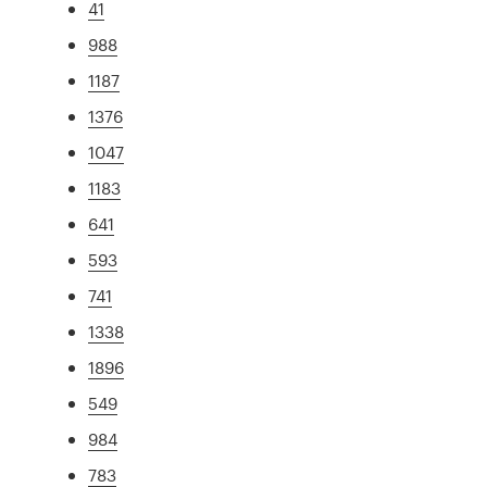
41
988
1187
1376
1047
1183
641
593
741
1338
1896
549
984
783