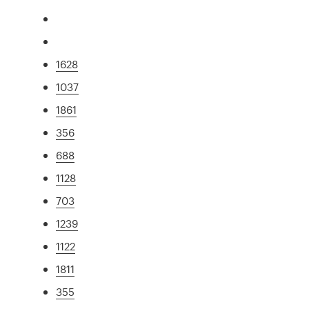
1628
1037
1861
356
688
1128
703
1239
1122
1811
355