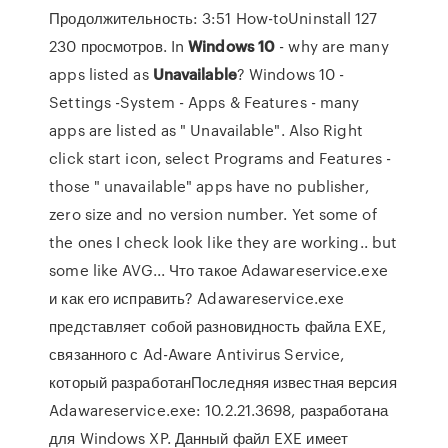
Продолжительность: 3:51 How-toUninstall 127
230 просмотров. In
Windows
10
- why are many
apps listed as
Unavailable
? Windows 10 -
Settings -System - Apps & Features - many
apps are listed as " Unavailable". Also Right
click start icon, select Programs and Features -
those " unavailable" apps have no publisher,
zero size and no version number. Yet some of
the ones I check look like they are working.. but
some like AVG... Что такое Adawareservice.exe
и как его исправить? Adawareservice.exe
представляет собой разновидность файла EXE,
связанного с Ad-Aware Antivirus Service,
который разработанПоследняя известная версия
Adawareservice.exe: 10.2.21.3698, разработана
для Windows XP. Данный файл EXE имеет