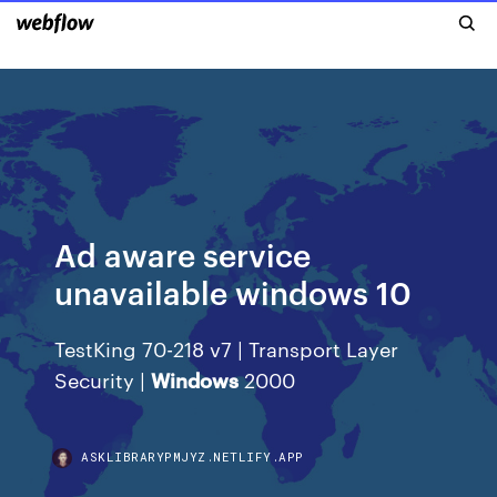
Ad aware service
unavailable windows 10
TestKing 70-218 v7 | Transport Layer
Security |
Windows
2000
ASKLIBRARYPMJYZ.NETLIFY.APP