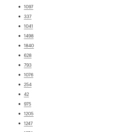
1097
337
1041
1498
1840
628
793
1076
254
42
975
1205
1247