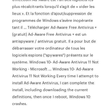
plus récalcitrants lorsqu'il s'agit de « vider les
lieux ». Et la fonction d’ajout/suppression de
programmes de Windows s’avère inopérante
tant il ... Télécharger Ad-Aware Free Antivirus +
(gratuit) Ad-Aware Free Antivirus + est un
antispyware / antivirus gratuit. Il a pour but de
débarrasser votre ordinateur de tous les
logiciels espions ("spywares") présents sur le
système. Windows 10- Ad-Aware Antivirus 11 Not
Working - Microsoft ... Windows 10- Ad-Aware
Antivirus 11 Not Working Every time I attempt to
install Ad-Aware Antivirus, I can complete the
install, including downloading the current
definitions, then once I reboot, Windows 10
crashes.