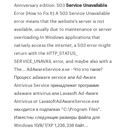
Anniversary edition. 503
Service
Unavailable
Error (How to Fix It) A 503 Service Unavailable
error means that the website's server is not
available, usually due to maintenance or server
overloading.In Windows applications that
natively access the internet, a 503 error might
return with the HTTP_STATUS_
SERVICE_UNAVAIL error, and maybe also with a
The... AdAwareService.exe - Что это такое?
Процесс adaware service или Ad-Aware
Antivirus Service принадлежит программе
adaware antivirus или Lavasoft Ad-Aware
Antivirus от LavasoftAdAwareService.exe
находится в подпапках "C:\Program Files".
Известны следующие размеры файла для
Windows 10/8/7/XP 1,236,336 байт...